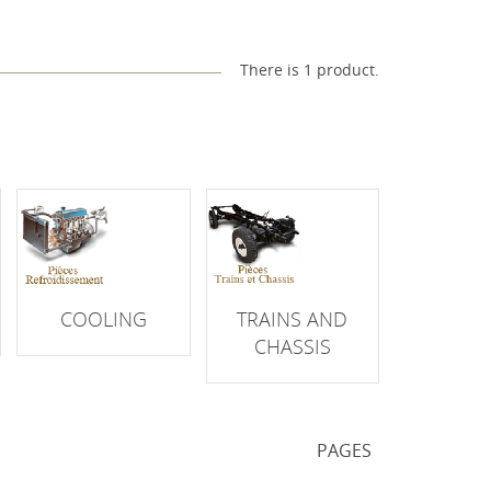
There is 1 product.
COOLING
TRAINS AND
CHASSIS
PAGES