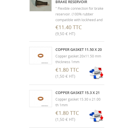
BRAKE RESERVOIR
" Flexible connection for brake
reservoir. (100% rubber
compatible with lockheed and
silicone) Must be fitted with
€11.40 TTC
the metal insert to prevent
(9,50 € HT)
tearing and accidental
emptying of the liquid
reservoir. "
COPPER GASKET 11.50 X 20
Copper gasket 20x11.50 mm
thickness 1mm
€1.80 TTC
(1,50 € HT)
COPPER GASKET 15.3 X 21
Copper gasket 15.30 x 21.00
th 1mm
€1.80 TTC
(1,50 € HT)