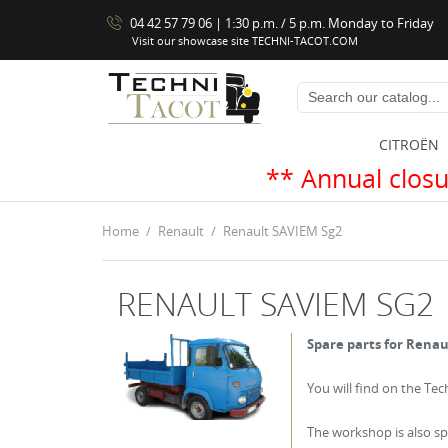
04 42 57 79 06 | 1:30 p.m. / 5 p.m. Monday to Friday
Visit our showcase site TECHNI-TACOT.COM
CITROËN
** Annual closure from Augus
Home
Renault
Renault SAVIEM Sg2
RENAULT SAVIEM SG2
Spare parts for Renau
You will find on the Te
The workshop is also spe