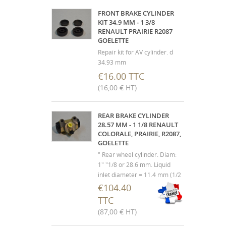
FRONT BRAKE CYLINDER
KIT 34.9 MM - 1 3/8
RENAULT PRAIRIE R2087
GOELETTE
Repair kit for AV cylinder. d
34.93 mm
€16.00 TTC
(16,00 € HT)
REAR BRAKE CYLINDER
28.57 MM - 1 1/8 RENAULT
COLORALE, PRAIRIE, R2087,
GOELETTE
" Rear wheel cylinder. Diam:
1" "1/8 or 28.6 mm. Liquid
inlet diameter = 11.4 mm (1/2
20 f / p) Renault Colorale,
€104.40
Prairie, R2087, Goélette, 1000
TTC
kg, 1400 Kg and derivatives . "
(87,00 € HT)