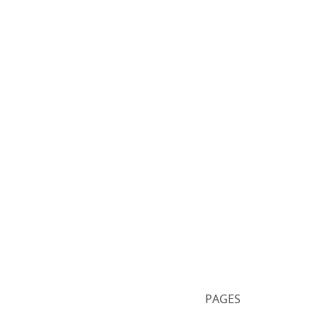
PAGES