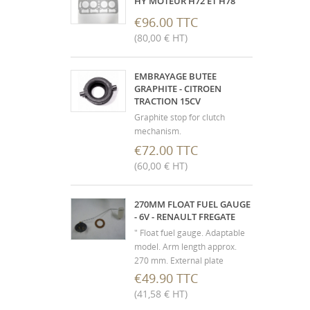
HY MOTEUR H72 ET H78
€96.00 TTC
(80,00 € HT)
EMBRAYAGE BUTEE
GRAPHITE - CITROEN
TRACTION 15CV
Graphite stop for clutch
mechanism.
€72.00 TTC
(60,00 € HT)
270MM FLOAT FUEL GAUGE
- 6V - RENAULT FREGATE
" Float fuel gauge. Adaptable
model. Arm length approx.
270 mm. External plate
diameter 54 mm - fixing
€49.90 TTC
center distance 38 mm.
(41,58 € HT)
Supplied with cork seal. 3-hole