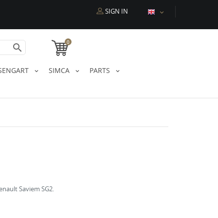
SIGN IN

0

SENGART
SIMCA
PARTS
Renault Saviem SG2.