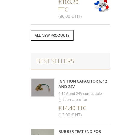
disassembly, micro balling
€103.20
and painting. (The sending is
TTC
done after receipt of the used
(86,00 € HT)
mechanism, not destroyed)
(Depending on the year, non-
contractual photo)
ALL NEW PRODUCTS
BEST SELLERS
IGNITION CAPACITOR 6, 12
AND 24V
6.12V and 24V compatible
ignition capacitor.
€14.40 TTC
(12,00 € HT)
RUBBER TEAT END FOR