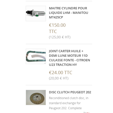
fixing. Internal resistance
about 110 ohms and vehicle in
MAITRE CYLINDRE POUR
6V. "
LIQUIDE LHM - MANITOU
MT425CP
€150.00
TTC
(125,00 € HT)
JOINT CARTER HUILE +
DEMI LUNE MOTEUR 11D
CULASSE FONTE - CITROEN
U23 TRACTION HY
€24.00 TTC
(20,00 € HT)
DISC CLUTCH PEUGEOT 202
Reconditioned clutch disc, in
standard exchange for
Peugeot 202. Complete