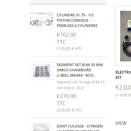
CYLINDRE 31.75 - 1/2
PISTON CONIQUE -
PEERLESS 6 CYLINDRES
€162.00
TTC
(135,00 € HT)
SEGMENT SET Ø 66.55 MM
SIMCA CHAMBORD
ELECTRI
2.38X2.38X4X4 - 8CYL
KIT
Segment set 16 rings Ø 66.55
€2,02
mm Simca - 8cyl
(1 690,0
€270.00
TTC
(225,00 € HT)
VIEW
JOINT CULASSE - CITROEN