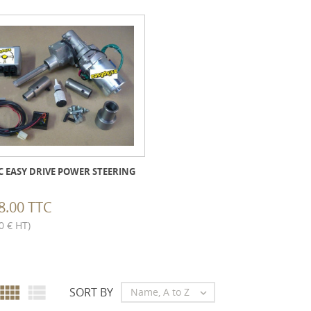
C EASY DRIVE POWER STEERING
8.00 TTC
0 € HT)


SORT BY
Name, A to Z
