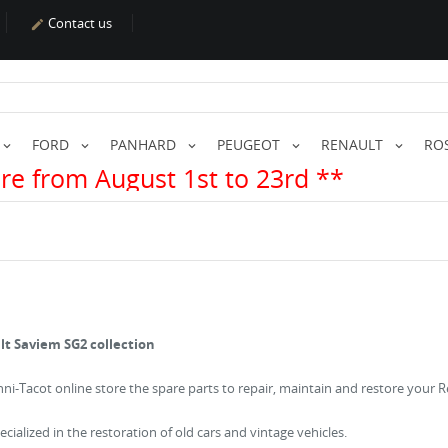
Contact us

FORD
PANHARD
PEUGEOT
RENAULT
RO
t 1st to 23rd **
lt Saviem SG2 collection
chni-Tacot online store the spare parts to repair, maintain and restore your 
cialized in the restoration of old cars and vintage vehicles.