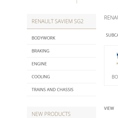
RENA
RENAULT SAVIEM SG2
SUBC
BODYWORK
BRAKING
ENGINE
B
COOLING
TRAINS AND CHASSIS
VIEW
NEW PRODUCTS