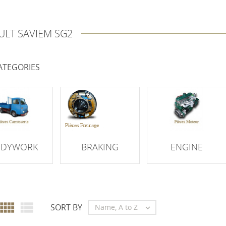
ULT SAVIEM SG2
ATEGORIES
ODYWORK
BRAKING
ENGINE


SORT BY
Name, A to Z
