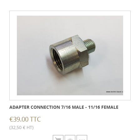
ADAPTER CONNECTION 7/16 MALE - 11/16 FEMALE
€39.00 TTC
(32,50 € HT)