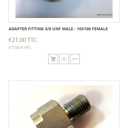
ADAPTER FITTING 3/8 UNF MALE - 10X100 FEMALE
€21.00 TTC
(17,50 € HT)