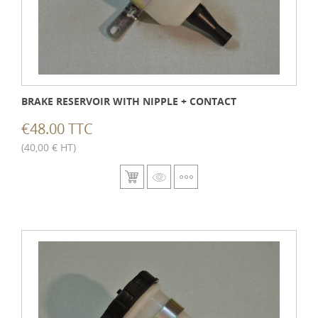
BRAKE RESERVOIR WITH NIPPLE + CONTACT
€48.00 TTC
(40,00 € HT)