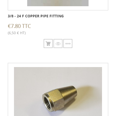
3/8 - 24 F COPPER PIPE FITTING
€7.80 TTC
(6,50 € HT)