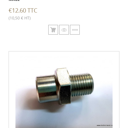
€12.60 TTC
(10,50 € HT)