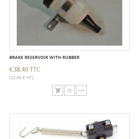
BRAKE RESERVOIR WITH RUBBER
€38.40 TTC
(32,00 € HT)