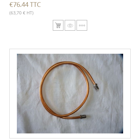
€76.44 TTC
(63,70 € HT)