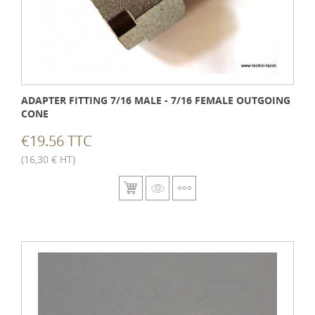
ADAPTER FITTING 7/16 MALE - 7/16 FEMALE OUTGOING
CONE
€19.56 TTC
(16,30 € HT)