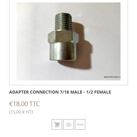
ADAPTER CONNECTION 7/16 MALE - 1/2 FEMALE
€18.00 TTC
(15,00 € HT)