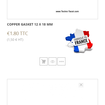
COPPER GASKET 12 X 18 MM
€1.80 TTC
(1,50 € HT)