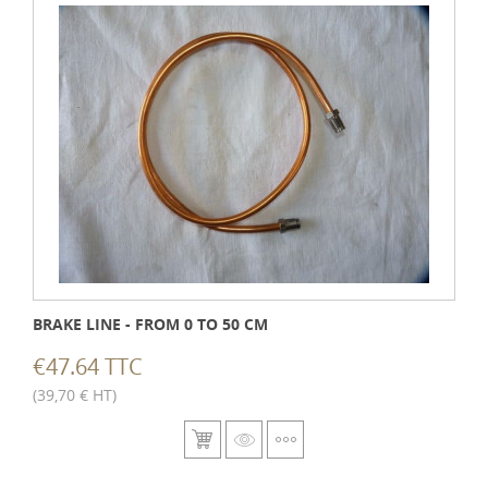
BRAKE LINE - FROM 0 TO 50 CM
€47.64 TTC
(39,70 € HT)