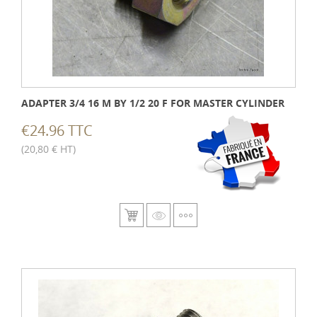
ADAPTER 3/4 16 M BY 1/2 20 F FOR MASTER CYLINDER
€24.96 TTC
(20,80 € HT)