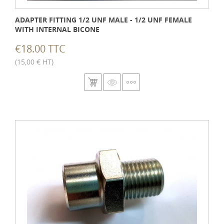
ADAPTER FITTING 1/2 UNF MALE - 1/2 UNF FEMALE
WITH INTERNAL BICONE
€18.00 TTC
(15,00 € HT)