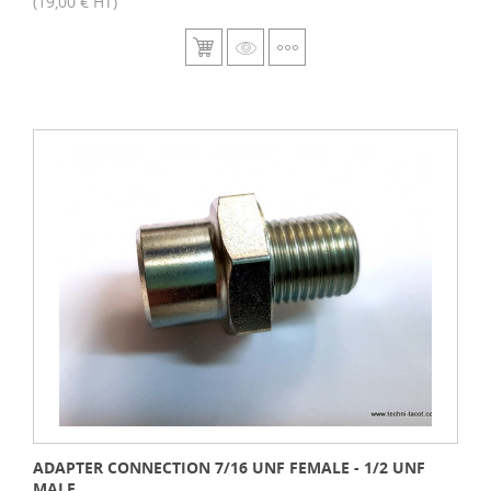
(19,00 € HT)
ADAPTER CONNECTION 7/16 UNF FEMALE - 1/2 UNF
MALE