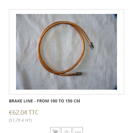
BRAKE LINE - FROM 100 TO 150 CM
€62.04 TTC
(51,70 € HT)