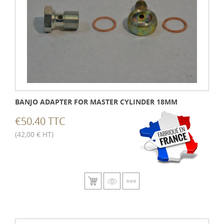
BANJO ADAPTER FOR MASTER CYLINDER 18MM
€50.40 TTC
(42,00 € HT)