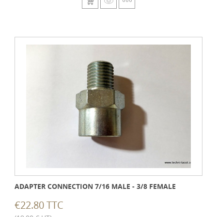
ADAPTER CONNECTION 7/16 MALE - 3/8 FEMALE
€22.80 TTC