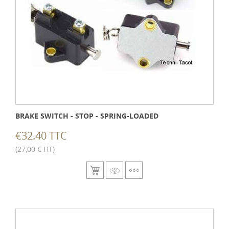
BRAKE SWITCH - STOP - SPRING-LOADED
€32.40 TTC
(27,00 € HT)