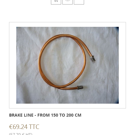
BRAKE LINE - FROM 150 TO 200 CM
€69.24 TTC
(57,70 € HT)