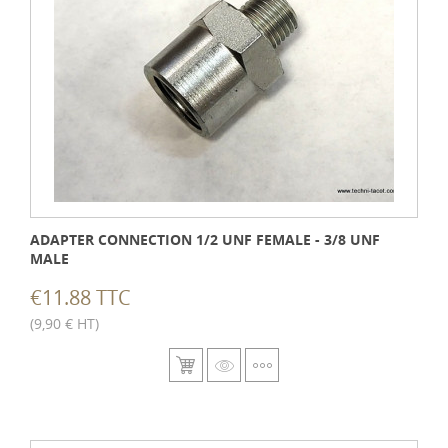
ADAPTER CONNECTION 1/2 UNF FEMALE - 3/8 UNF
MALE
€11.88 TTC
(9,90 € HT)