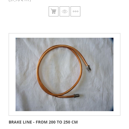
BRAKE LINE - FROM 200 TO 250 CM