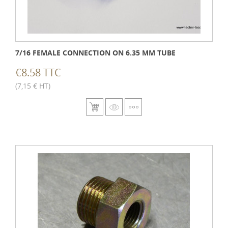
7/16 FEMALE CONNECTION ON 6.35 MM TUBE
€8.58 TTC
(7,15 € HT)