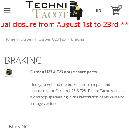
0

 from August 1st to 23rd **
Home
Citroën
Citröen U23 T23
Braking
BRAKING
Citröen U23 & T23 brake spare parts
Here you will find the brake parts to repair and
maintain your Citröen U23 & T23. Techni-Tacot is also a
workshop specializing in the restoration of old cars and
vintage vehicles.
BRAKING