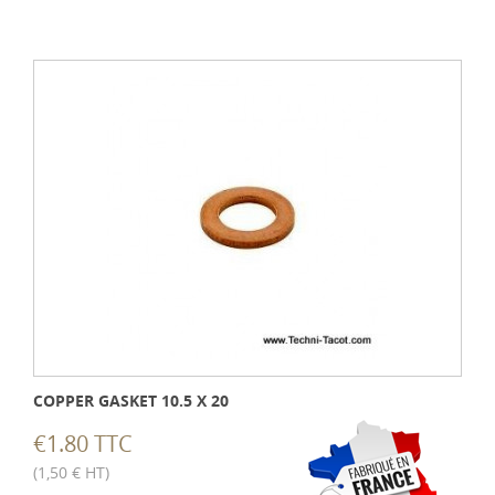
COPPER GASKET 10.5 X 20
€1.80 TTC
(1,50 € HT)