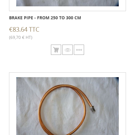
BRAKE PIPE - FROM 250 TO 300 CM
€83.64 TTC
(69,70 € HT)