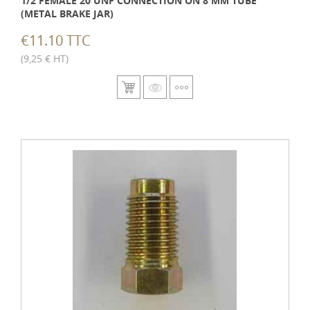
1/2 FEMALE 20 UNF CONNECTION ON 8 MM TUBE
(METAL BRAKE JAR)
€11.10 TTC
(9,25 € HT)