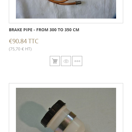
BRAKE PIPE - FROM 300 TO 350 CM
€90.84 TTC
(75,70 € HT)