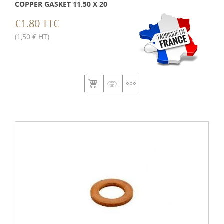
COPPER GASKET 11.50 X 20
€1.80 TTC
(1,50 € HT)