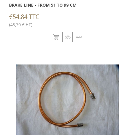
BRAKE LINE - FROM 51 TO 99 CM
€54.84 TTC
(45,70 € HT)