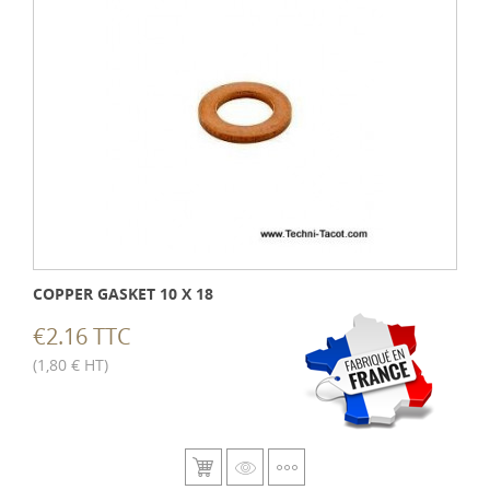
COPPER GASKET 10 X 18
€2.16 TTC
(1,80 € HT)