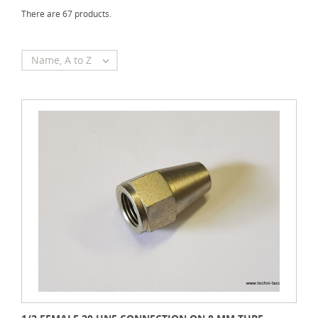
There are 67 products.
Name, A to Z
