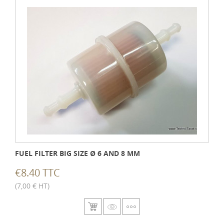
FUEL FILTER BIG SIZE Ø 6 AND 8 MM
€8.40 TTC
(7,00 € HT)