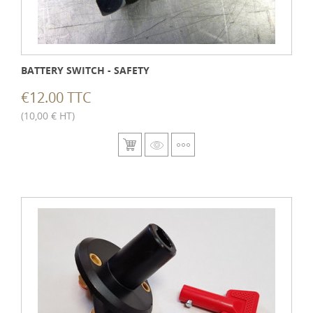
BATTERY SWITCH - SAFETY
€12.00 TTC
(10,00 € HT)