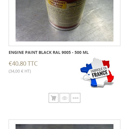
ENGINE PAINT BLACK RAL 9005 - 500 ML
€40.80 TTC
(34,00 € HT)