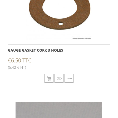
GAUGE GASKET CORK 3 HOLES
€6.50 TTC
(5,42 € HT)