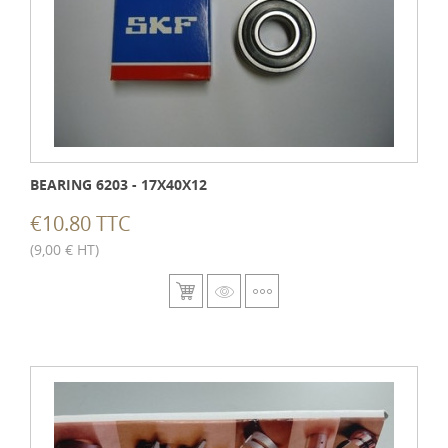
BEARING 6203 - 17X40X12
€10.80 TTC
(9,00 € HT)