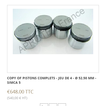
COPY OF PISTONS COMPLETS - JEU DE 4 - Ø 52.50 MM -
SIMCA 5
€648.00 TTC
(540,00 € HT)