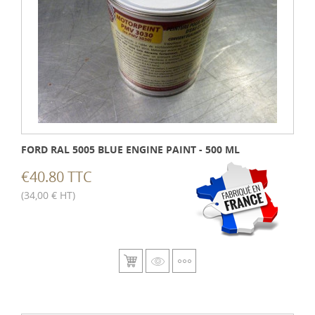
FORD RAL 5005 BLUE ENGINE PAINT - 500 ML
€40.80 TTC
(34,00 € HT)