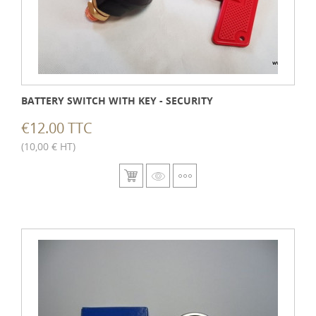
BATTERY SWITCH WITH KEY - SECURITY
€12.00 TTC
(10,00 € HT)