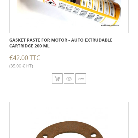
GASKET PASTE FOR MOTOR - AUTO EXTRUDABLE
CARTRIDGE 200 ML
€42.00 TTC
(35,00 € HT)