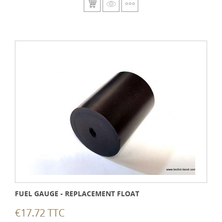
FUEL GAUGE - REPLACEMENT FLOAT
€17.72 TTC