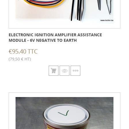
ELECTRONIC IGNITION AMPLIFIER ASSISTANCE
MODULE - 6V NEGATIVE TO EARTH
€95.40 TTC
(79,50 € HT)