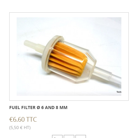
FUEL FILTER Ø 6 AND 8 MM
€6.60 TTC
(5,50 € HT)