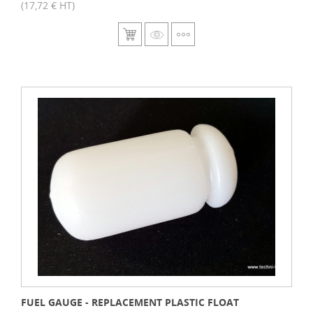
(17,72 € HT)
FUEL GAUGE - REPLACEMENT PLASTIC FLOAT