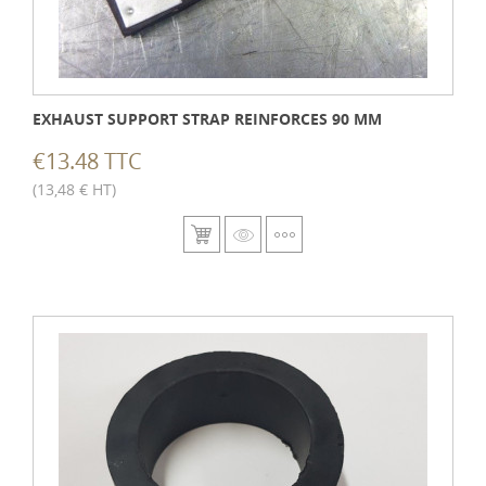
EXHAUST SUPPORT STRAP REINFORCES 90 MM
€13.48 TTC
(13,48 € HT)