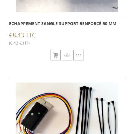
ECHAPPEMENT SANGLE SUPPORT RENFORCÉ 50 MM
€8.43 TTC
(8,43 € HT)