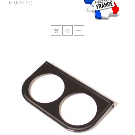
(34,00 € HT)