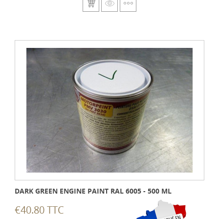
DARK GREEN ENGINE PAINT RAL 6005 - 500 ML
€40.80 TTC