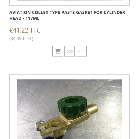
AVIATION COLLEX TYPE PASTE GASKET FOR CYLINDER
HEAD - 117ML
€41.22 TTC
(34,35 € HT)