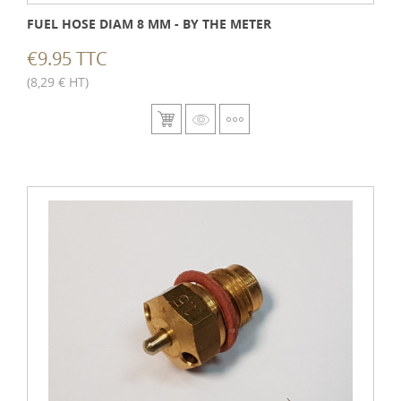
FUEL HOSE DIAM 8 MM - BY THE METER
€9.95 TTC
(8,29 € HT)