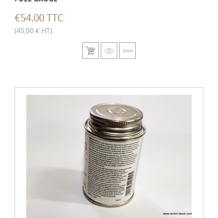
€54.00 TTC
(45,00 € HT)