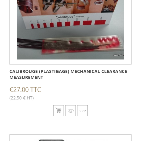
CALIBROUGE (PLASTIGAGE) MECHANICAL CLEARANCE
MEASUREMENT
€27.00 TTC
(22,50 € HT)