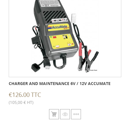
CHARGER AND MAINTENANCE 6V / 12V ACCUMATE
€126.00 TTC
(105,00 € HT)