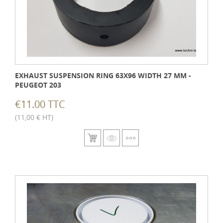
EXHAUST SUSPENSION RING 63X96 WIDTH 27 MM -
PEUGEOT 203
€11.00 TTC
(11,00 € HT)