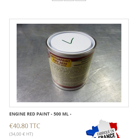
ENGINE RED PAINT - 500 ML -
€40.80 TTC
(34,00 € HT)