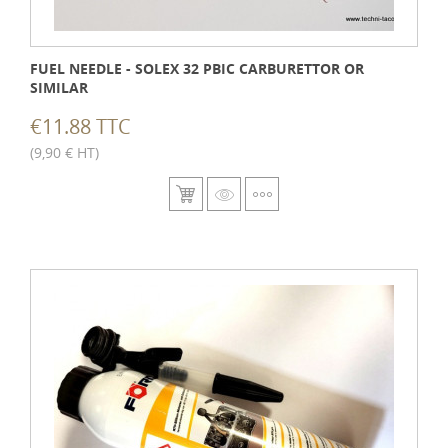
FUEL NEEDLE - SOLEX 32 PBIC CARBURETTOR OR
SIMILAR
€11.88 TTC
(9,90 € HT)