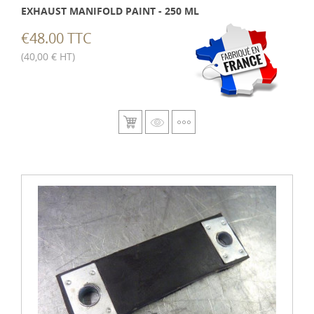
EXHAUST MANIFOLD PAINT - 250 ML
€48.00 TTC
(40,00 € HT)