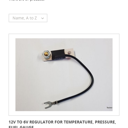
Name, A to Z

12V TO 6V REGULATOR FOR TEMPERATURE, PRESSURE,
FUEL GAUGE