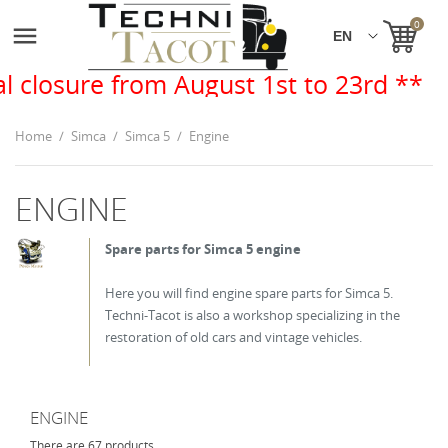
0

rom August 1st to 23rd **
Home
Simca
Simca 5
Engine
ENGINE
Spare parts for Simca 5 engine
Here you will find engine spare parts for Simca 5.
Techni-Tacot is also a workshop specializing in the
restoration of old cars and vintage vehicles.
ENGINE
There are 67 products.