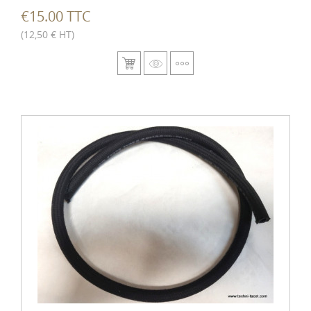
€15.00 TTC
(12,50 € HT)