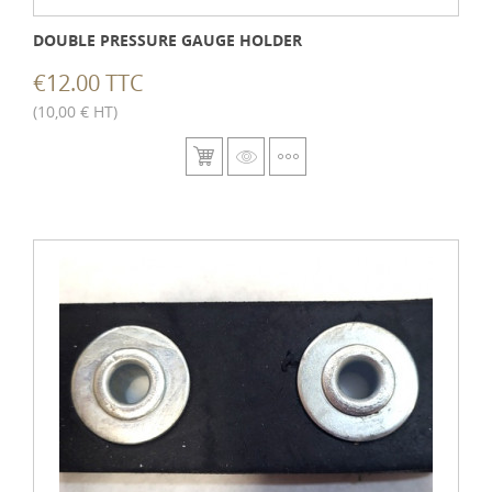
DOUBLE PRESSURE GAUGE HOLDER
€12.00 TTC
(10,00 € HT)