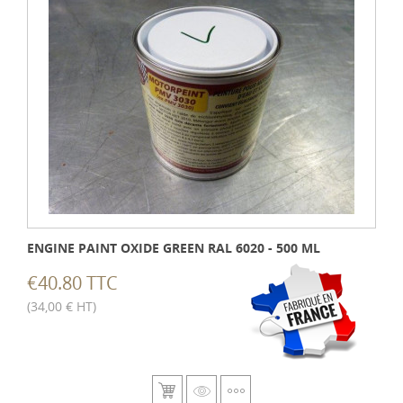
ENGINE PAINT OXIDE GREEN RAL 6020 - 500 ML
€40.80 TTC
(34,00 € HT)