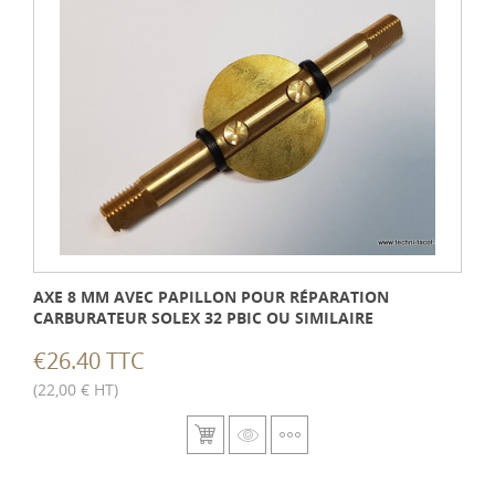
AXE 8 MM AVEC PAPILLON POUR RÉPARATION
CARBURATEUR SOLEX 32 PBIC OU SIMILAIRE
€26.40 TTC
(22,00 € HT)