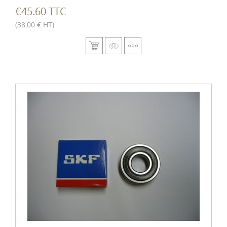
€45.60 TTC
(38,00 € HT)