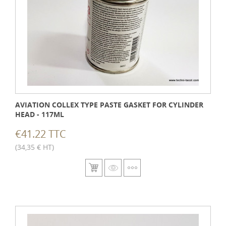
AVIATION COLLEX TYPE PASTE GASKET FOR CYLINDER
HEAD - 117ML
€41.22 TTC
(34,35 € HT)