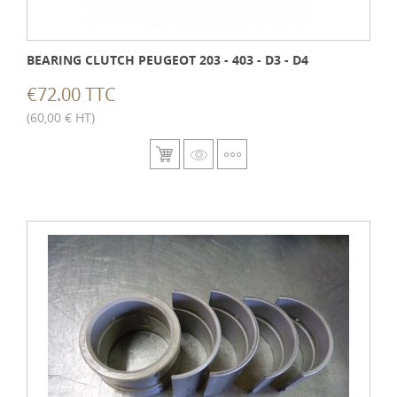
BEARING CLUTCH PEUGEOT 203 - 403 - D3 - D4
€72.00 TTC
(60,00 € HT)