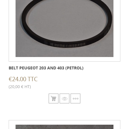
BELT PEUGEOT 203 AND 403 (PETROL)
€24.00 TTC
(20,00 € HT)