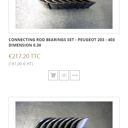
CONNECTING ROD BEARINGS SET - PEUGEOT 203 - 403
DIMENSION 0.30
€217.20 TTC
(181,00 € HT)