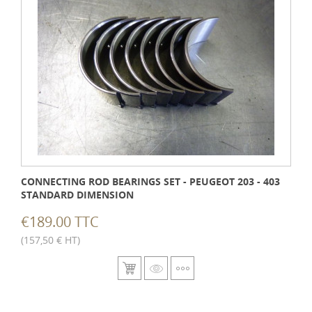
CONNECTING ROD BEARINGS SET - PEUGEOT 203 - 403
STANDARD DIMENSION
€189.00 TTC
(157,50 € HT)