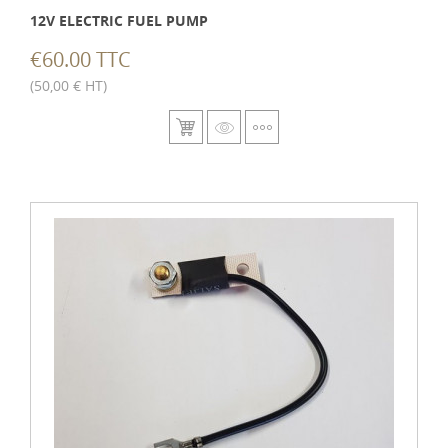
12V ELECTRIC FUEL PUMP
€60.00 TTC
(50,00 € HT)