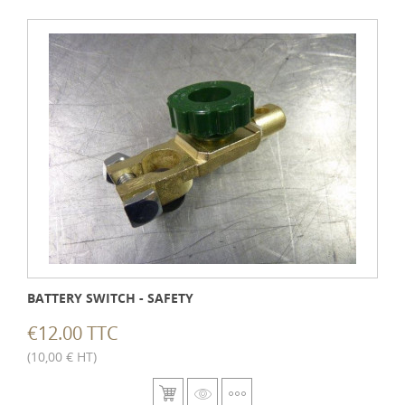
BATTERY SWITCH - SAFETY
€12.00 TTC
(10,00 € HT)