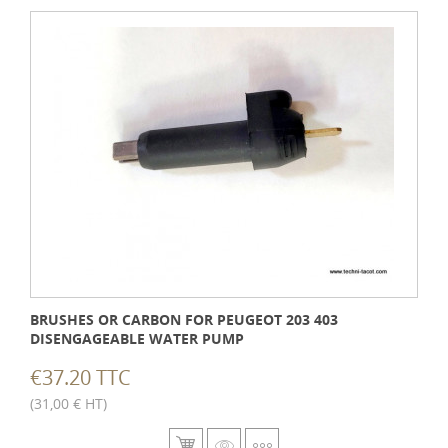
BRUSHES OR CARBON FOR PEUGEOT 203 403
DISENGAGEABLE WATER PUMP
€37.20 TTC
(31,00 € HT)