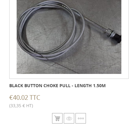
BLACK BUTTON CHOKE PULL - LENGTH 1.50M
€40.02 TTC
(33,35 € HT)