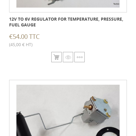
12V TO 6V REGULATOR FOR TEMPERATURE, PRESSURE,
FUEL GAUGE
€54.00 TTC
(45,00 € HT)