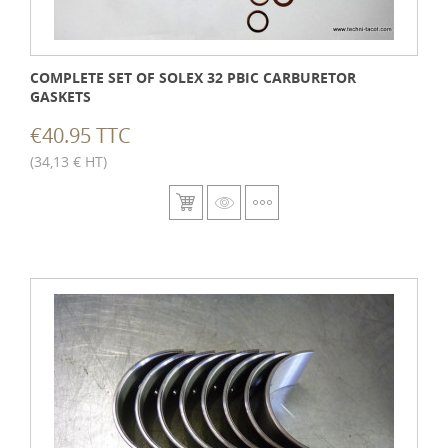
COMPLETE SET OF SOLEX 32 PBIC CARBURETOR
GASKETS
€40.95 TTC
(34,13 € HT)