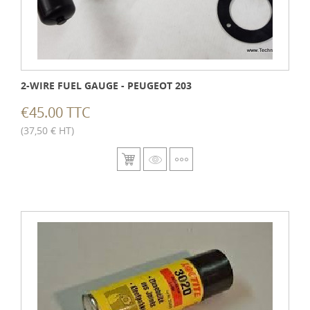
2-WIRE FUEL GAUGE - PEUGEOT 203
€45.00 TTC
(37,50 € HT)