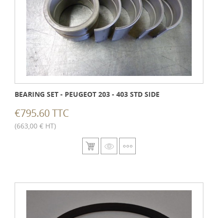
BEARING SET - PEUGEOT 203 - 403 STD SIDE
€795.60 TTC
(663,00 € HT)