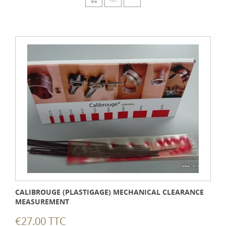
CALIBROUGE (PLASTIGAGE) MECHANICAL CLEARANCE
MEASUREMENT
€27.00 TTC