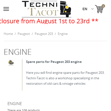
0

August 1st to 23rd **
Home
Peugeot
Peugeot 203
Engine
ENGINE
Spare parts for Peugeot 203 engine
Here you will find engine spare parts for Peugeot 203.
Techni-Tacot is also a workshop specializing in the
restoration of old cars & vintage vehicles
ENGINE
There are 108 products.