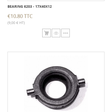
BEARING 6203 - 17X40X12
€10.80 TTC
(9,00 € HT)