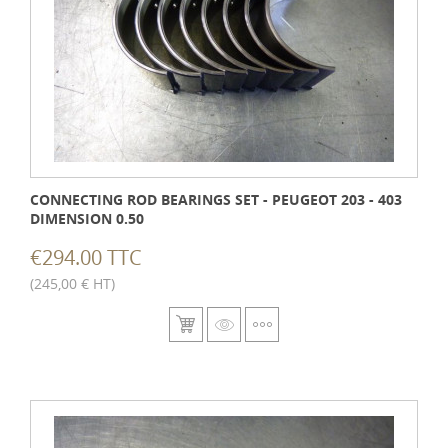
CONNECTING ROD BEARINGS SET - PEUGEOT 203 - 403
DIMENSION 0.50
€294.00 TTC
(245,00 € HT)