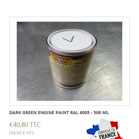
DARK GREEN ENGINE PAINT RAL 6005 - 500 ML
€40.80 TTC
(34,00 € HT)