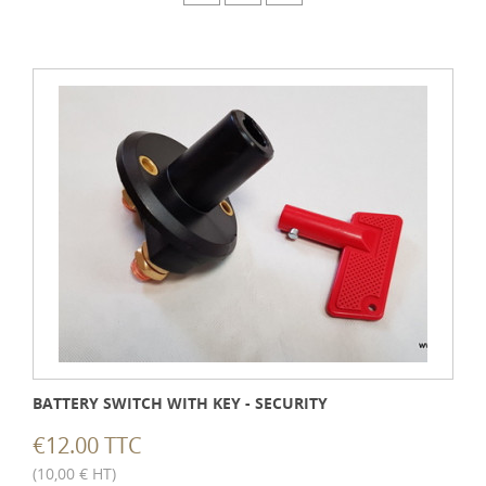
BATTERY SWITCH WITH KEY - SECURITY
€12.00 TTC
(10,00 € HT)