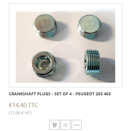
CRANKSHAFT PLUGS - SET OF 4 - PEUGEOT 203 403
€14.40 TTC
(12,00 € HT)