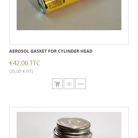
AEROSOL GASKET FOR CYLINDER HEAD
€42.00 TTC
(35,00 € HT)