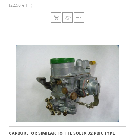
(22,50 € HT)
CARBURETOR SIMILAR TO THE SOLEX 32 PBIC TYPE