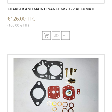
CHARGER AND MAINTENANCE 6V / 12V ACCUMATE
€126.00 TTC
(105,00 € HT)