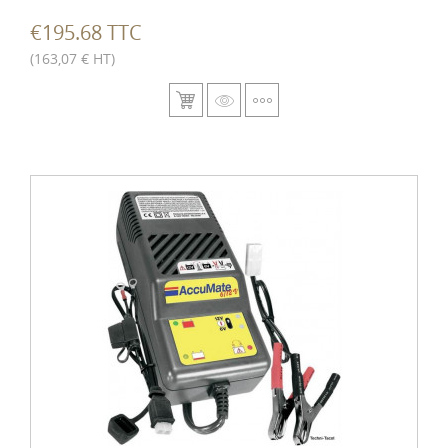
€195.68 TTC
(163,07 € HT)