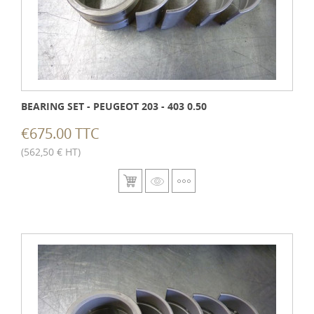
BEARING SET - PEUGEOT 203 - 403 0.50
€675.00 TTC
(562,50 € HT)