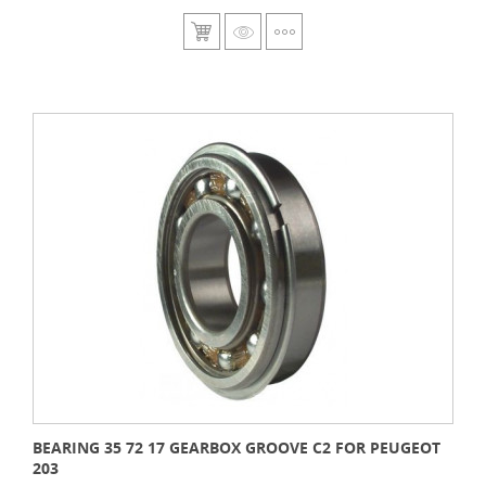
BEARING 35 72 17 GEARBOX GROOVE C2 FOR PEUGEOT
203