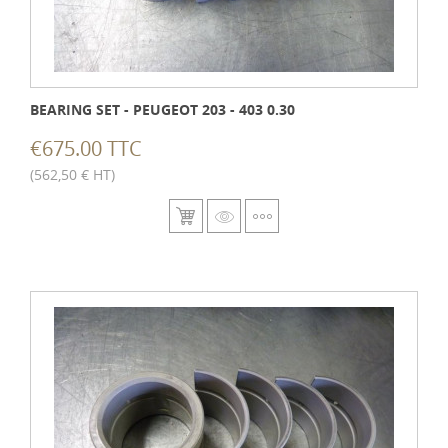
BEARING SET - PEUGEOT 203 - 403 0.30
€675.00 TTC
(562,50 € HT)