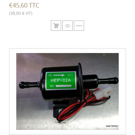
€45.60 TTC
(38,00 € HT)