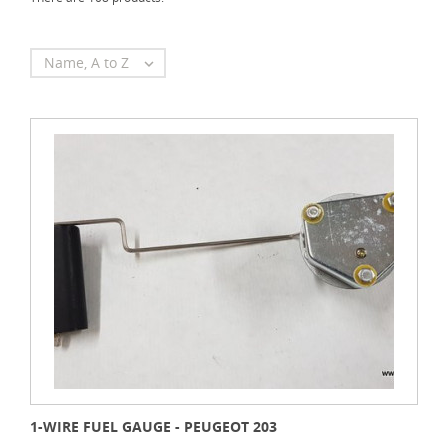
Name, A to Z

1-WIRE FUEL GAUGE - PEUGEOT 203